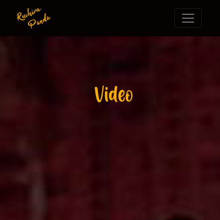
Ruchira
Panda
Video