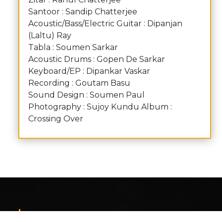
Santoor : Sandip Chatterjee
Acoustic/Bass/Electric Guitar : Dipanjan
(Laltu) Ray
Tabla : Soumen Sarkar
Acoustic Drums : Gopen De Sarkar
Keyboard/EP : Dipankar Vaskar
Recording : Goutam Basu
Sound Design : Soumen Paul
Photography : Sujoy Kundu Album :
Crossing Over
Contact