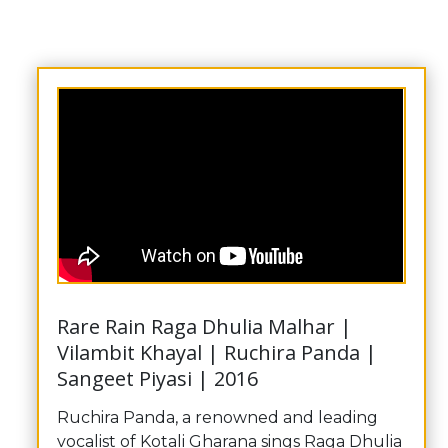
Rare Rain Raga Dhulia Malhar |
Vilambit Khayal | Ruchira Panda |
Sangeet Piyasi | 2016
Ruchira Panda, a renowned and leading
vocalist of Kotali Gharana sings Raga Dhulia