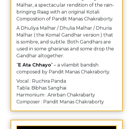
Malhar, a spectacular rendition of the rain-
bringing Raag with an original Kotali
Composition of Pandit Manas Chakraborty.
A Dhuliya Malhar / Dhulia Malhar / Dhuria
Malhar ( the Komal Gandhar version ) that
is sombre, and subtle. Both Gandhars are
used in some gharanas and some drop the
Gandhar altogether.
“
E Ata Chhayo
” – a vilambit bandish
composed by Pandit Manas Chakraborty.
Vocal : Ruchira Panda
Tabla: Bibhas Sanghai
Harmonium : Anirban Chakrabarty
Composer : Pandit Manas Chakraborty