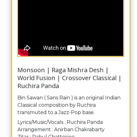
Monsoon | Raga Mishra Desh |
World Fusion | Crossover Classical |
Ruchira Panda
Bin Sawan ( Sans Rain ) is an original Indian
Classical composition by Ruchira
transmuted to a Jazz-Pop base.
Lyrics/Music/Vocals : Ruchira Panda
Arrangement : Anirban Chakrabarty
Zitar : Rahul Chatterjee